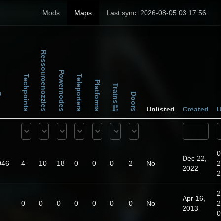
Mods
Maps
Last sync: 2026-08-05 03:17:56
Ressourcenozzles
Powernodes
Techpoints
Teleporters
Platforms
Trains
Doors
ps
Unlisted
Created
U
0
Dec 22,
046
4
10
18
0
0
0
2
No
2
2022
2
2
Apr 16,
0
0
0
0
0
0
0
No
2
2013
0