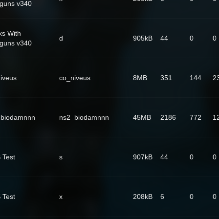
guns v340
ks With
d
905kB
44
0
0
guns v340
iveus
co_niveus
8MB
351
144
2
_biodamnnn
ns2_biodamnnn
45MB
2186
772
1
 Test
s
907kB
44
0
0
 Test
x
208kB
6
0
0