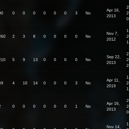
2
Apr 16,
00
0
0
0
0
0
0
3
No
2
2013
0
1
Nov 7,
260
2
3
8
0
0
0
0
No
2
2012
1
2
Sep 22,
210
5
9
13
0
0
0
0
No
2
2013
2
1
Apr 11,
49
4
10
14
0
0
0
3
No
2
2019
1
2
Apr 16,
2
0
0
0
0
0
0
1
No
2
2013
0
1
Nov 14,