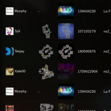
Murphy
-
139434230
La 
Syli
107103279
ns2_
Stejay
180595876
ns2
Xale00
1709422904
ns2
Murphy
-
139434230
La 