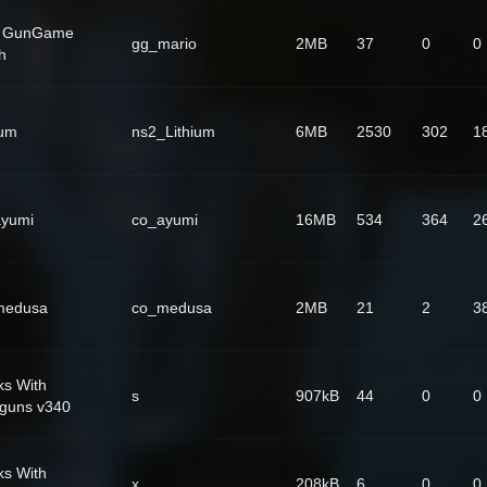
] GunGame
gg_mario
2MB
37
0
0
h
ium
ns2_Lithium
6MB
2530
302
1
ayumi
co_ayumi
16MB
534
364
2
medusa
co_medusa
2MB
21
2
3
ks With
s
907kB
44
0
0
guns v340
ks With
x
208kB
6
0
0