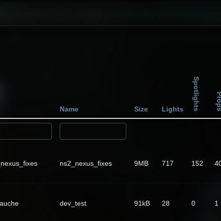
Spotlights
Pro
Name
Size
Lights
nexus_fixes
ns2_nexus_fixes
9MB
717
152
4
Fauche
dev_test
91kB
28
0
1