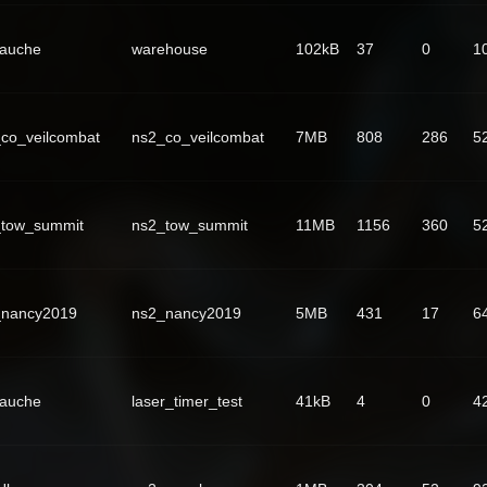
Fauche
warehouse
102kB
37
0
1
co_veilcombat
ns2_co_veilcombat
7MB
808
286
5
_tow_summit
ns2_tow_summit
11MB
1156
360
5
_nancy2019
ns2_nancy2019
5MB
431
17
6
Fauche
laser_timer_test
41kB
4
0
4