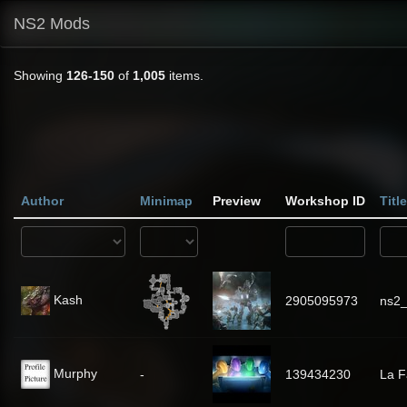
NS2 Mods
Showing
126-150
of
1,005
items.
Author
Minimap
Preview
Workshop ID
Title
Kash
2905095973
ns2_
Murphy
-
139434230
La 