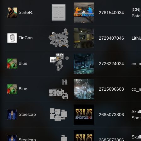
[CN
StriteR.
2761540034
Patc
TinCan
2729407046
Lith
Blue
2726224024
co_
Blue
2715696603
co_
Skul
Steelcap
2685073806
Shot
Skul
Steelcap
2685073806