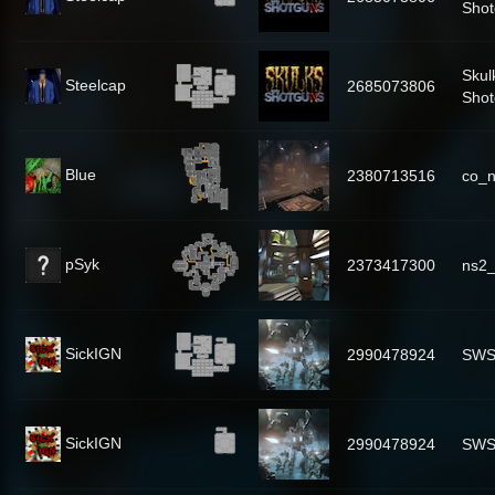
Shot
Skul
Steelcap
2685073806
Shot
Blue
2380713516
co_n
pSyk
2373417300
ns2
SickIGN
2990478924
SWS
SickIGN
2990478924
SWS