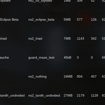
lysses
ns2_co_ulysses
1MB
304
52
9
Eclipse Beta
ns2_eclipse_beta
5MB
577
126
6
triad
ns2_triad
7MB
1143
342
5
Fauche
guard_maze_test
45kB
3
0
6
ns2_nothing
24MB
904
457
6
tanith_undivided
ns2_tanith_undivided
27MB
2179
1128
8