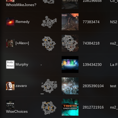
108196658
Co_U
WhoisMikeJones?
Remedy
77383474
NS2 
[=Alex=]
74384218
ns2_
Murphy
-
139434230
La 
zavaro
2835390104
test
2812721916
ns2_
WiseChoices