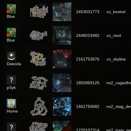
2453031773
co_kestrel
Blue
2446019482
co_nest
Blue
2161753876
co_skyline
Dakoda
1850969125
ns2_cagedfr
pSyk
1461750682
ns2_stag_de
Home
1220107314
ns2_tram_ne