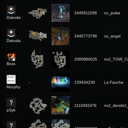
2445811598
co_pulse
Dakoda
2445773796
co_angst
Dakoda
2080880025
ns2_TOW_C
Boss
-
139434230
La Fauche
Murphy
1110492476
ns2_derelict_
pSyk