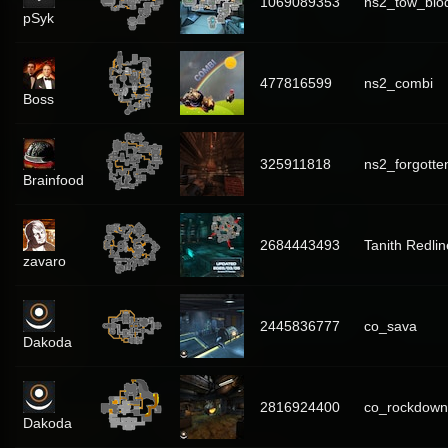
1069089353
ns2_tow_bi
pSyk
477816599
ns2_combi
Boss
325911818
ns2_forgotte
Brainfood
2684443493
Tanith Redlin
zavaro
2445836777
co_sava
Dakoda
2816924400
co_rockdown
Dakoda