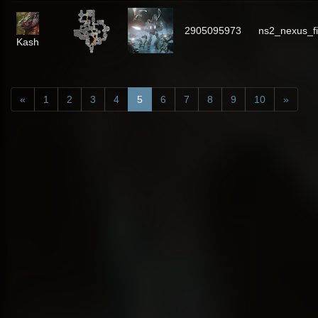
2905095973
ns2_nexus_f
Kash
«
1
2
3
4
5
6
7
8
9
10
»