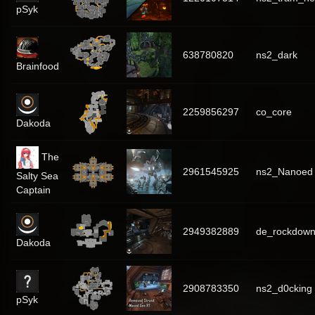
pSyk
638780820
ns2_dark
Brainfood
2259856297
co_core
Dakoda
The
2961545925
ns2_Nanoed
Salty Sea
Captain
2949382889
de_rockdow
Dakoda
2908783350
ns2_d0cking
pSyk