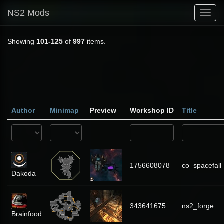
NS2 Mods
Toggl
navig
Showing
101-125
of
997
items.
Author
Minimap
Preview
Workshop ID
Title
1756608078
co_spacefall
Dakoda
343641675
ns2_forge
Brainfood