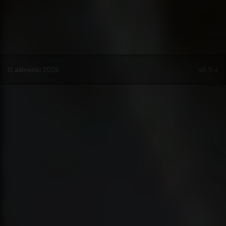
© ailmanki 2026
v0.8.4