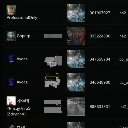
361967027
ns2
ProfessionalOnly
Caperp
333224330
ns2_
Avoca
347555784
co_s
Avoca
346645980
tfc_
>|KoR|
898631831
ns2_
<Frisqy.ViruS
(ZdrytchX)
[ZM]