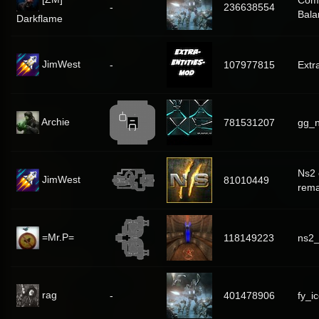
Com
-
236638554
Bala
Darkflame
JimWest
-
107977815
Extr
Archie
781531207
gg_n
Ns2 
JimWest
81010449
rem
=Mr.P=
118149223
ns2
rag
-
401478906
fy_i