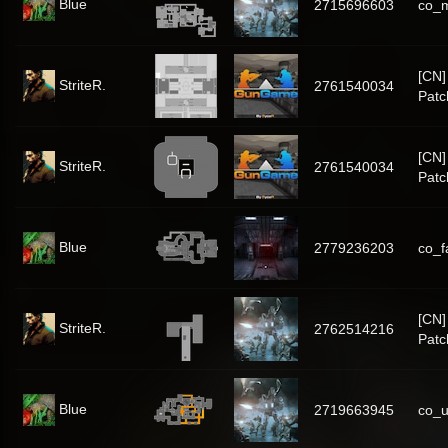
Blue
2715696603
co_
[CN
StriteR.
2761540034
Patc
[CN
StriteR.
2761540034
Patc
Blue
2779236203
co_f
[CN
StriteR.
2762514216
Patc
Blue
2719663945
co_