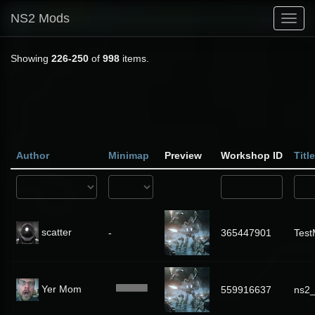
NS2 Mods
Toggl
navig
Showing
226-250
of
998
items.
Author
Minimap
Preview
Workshop ID
Title
scatter
-
365447901
Tes
Yer Mom
559916637
ns2_