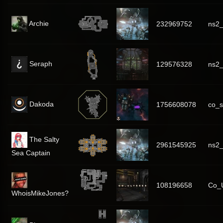
Archie
232969752
ns2_
Seraph
129576328
ns2_
Dakoda
1756608078
co_s
The Salty
2961545925
ns2
Sea Captain
108196658
Co_U
WhoisMikeJones?