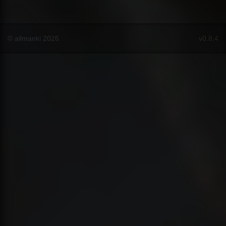
© ailmanki 2026
v0.8.4