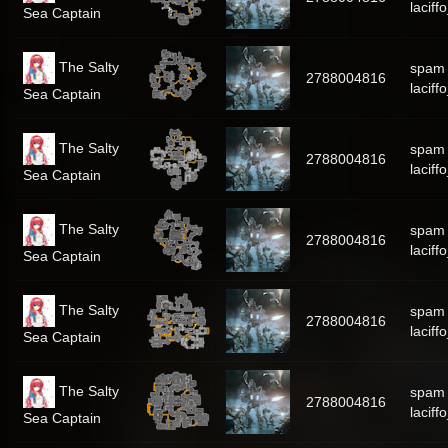
laciff
Sea Captain
The Salty
spam
2788004816
laciff
Sea Captain
The Salty
spam
2788004816
laciff
Sea Captain
The Salty
spam
2788004816
laciff
Sea Captain
The Salty
spam
2788004816
laciff
Sea Captain
The Salty
spam
2788004816
laciff
Sea Captain