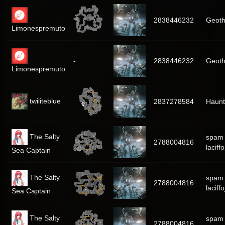
2838446232
Geoth
Limonespremuto
-
2838446232
Geoth
Limonespremuto
twiliteblue
2837278584
Haunt
The Salty
spam
2788004816
laciff
Sea Captain
The Salty
spam
2788004816
laciff
Sea Captain
The Salty
spam
2788004816