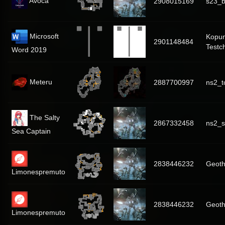
Avoca
2908015169
s23_b
Microsoft
Kopu
2901148484
Testc
Word 2019
Meteru
2887700997
ns2_t
The Salty
2867332458
ns2_s
Sea Captain
2838446232
Geoth
Limonespremuto
2838446232
Geoth
Limonespremuto