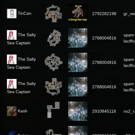
TinCan
2792282198
gr_vei
The Salty
spam
2788004816
laciff
Sea Captain
The Salty
spam
2788004816
laciff
Sea Captain
The Salty
spam
2788004816
laciff
Sea Captain
Kash
2910845118
ns2_r