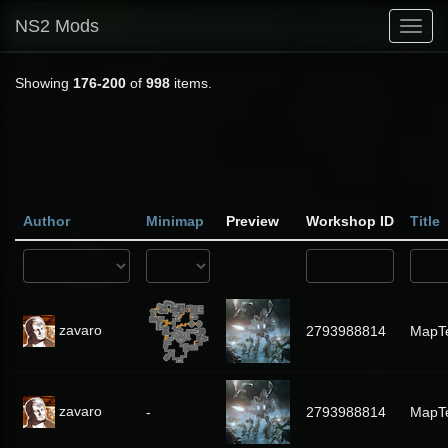
NS2 Mods
Toggl
navig
Showing
176-200
of
998
items.
Author
Minimap
Preview
Workshop ID
Title
zavaro
2793988814
MapT
zavaro
-
2793988814
MapT