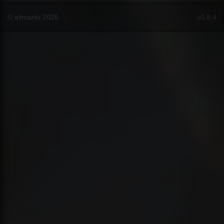
© ailmanki 2026
v0.8.4