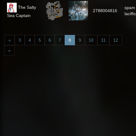
The Salty
spam
2788004816
laciff
Sea Captain
«
3
4
5
6
7
8
9
10
11
12
»