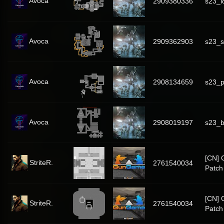
Avoca
2909380336
s23_l
Avoca
2909362903
s23_s
Avoca
2908134659
s23_
Avoca
2908019197
s23_
[CN]
StriteR.
2761540034
Patch
[CN]
StriteR.
2761540034
Patch