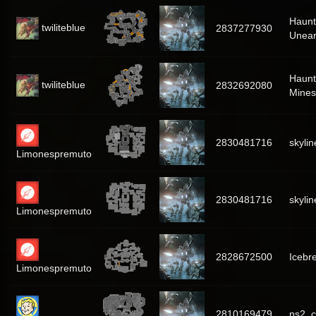
Haun
twiliteblue
2837277930
Unear
Haunt
twiliteblue
2832692080
Mines
2830481716
skylin
Limonespremuto
2830481716
skylin
Limonespremuto
2828672500
Icebr
Limonespremuto
2810169479
ns2_c