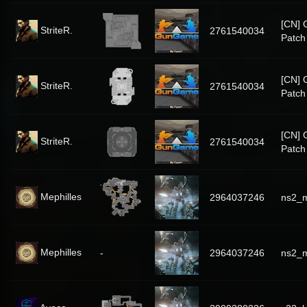
[CN]
StriteR.
2761540034
Patch
[CN]
StriteR.
2761540034
Patch
[CN]
StriteR.
2761540034
Patch
Mephilles
2964037246
ns2_m
Mephilles
-
2964037246
ns2_m