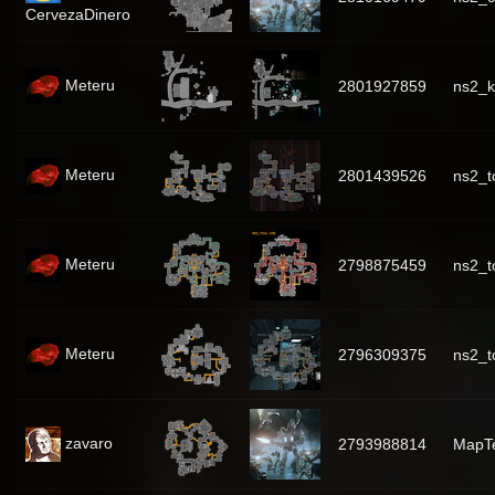
CervezaDinero
Meteru
2801927859
ns2_k
Meteru
2801439526
ns2_
Meteru
2798875459
ns2_t
Meteru
2796309375
ns2_t
zavaro
2793988814
MapT