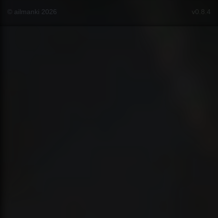
© ailmanki 2026
v0.8.4