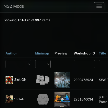
NS2 Mods
Toggl
navig
Showing
151-175
of
997
items.
Author
Minimap
Preview
Workshop ID
Title
SickIGN
2990478924
SWS 
[CN]
StriteR.
2761540034
Patch