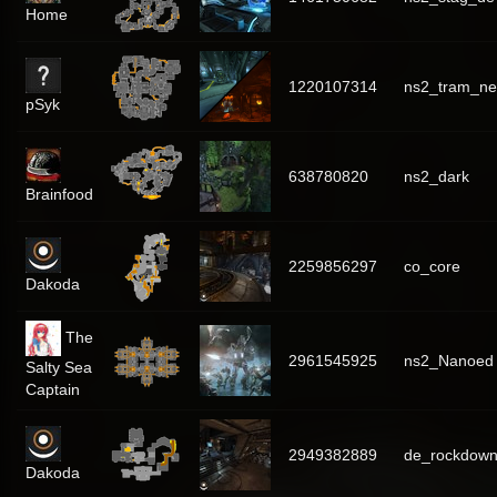
Home
1220107314
ns2_tram_ne
pSyk
638780820
ns2_dark
Brainfood
2259856297
co_core
Dakoda
The
2961545925
ns2_Nanoed
Salty Sea
Captain
2949382889
de_rockdow
Dakoda