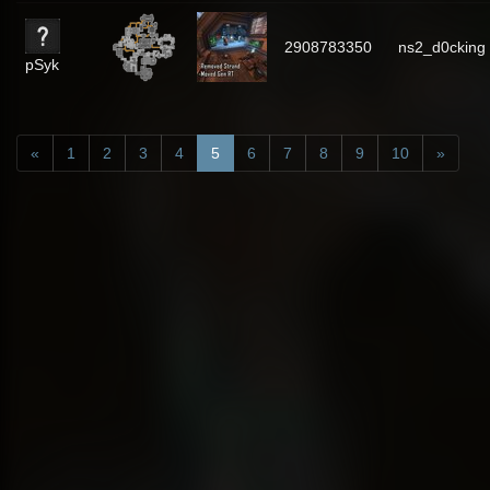
2908783350
ns2_d0cking
pSyk
«
1
2
3
4
5
6
7
8
9
10
»