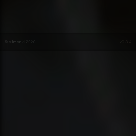
© ailmanki 2026
v0.8.4