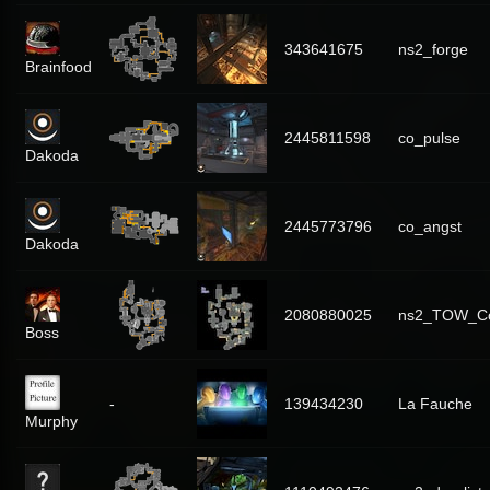
343641675
ns2_forge
Brainfood
2445811598
co_pulse
Dakoda
2445773796
co_angst
Dakoda
2080880025
ns2_TOW_C
Boss
-
139434230
La Fauche
Murphy