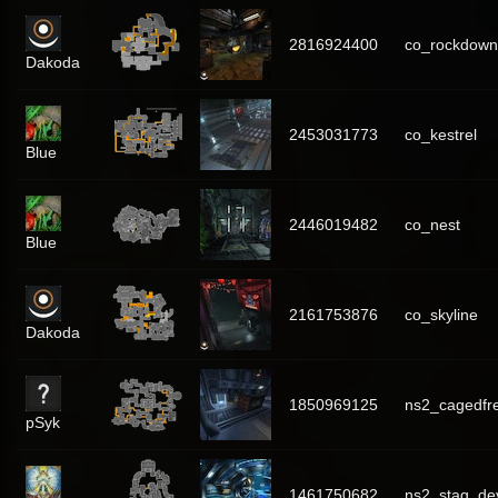
2816924400
co_rockdown
Dakoda
2453031773
co_kestrel
Blue
2446019482
co_nest
Blue
2161753876
co_skyline
Dakoda
1850969125
ns2_cagedfr
pSyk
1461750682
ns2_stag_de