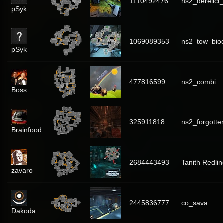
1110492476
ns2_derelict_
pSyk
1069089353
ns2_tow_bi
pSyk
477816599
ns2_combi
Boss
325911818
ns2_forgotte
Brainfood
2684443493
Tanith Redlin
zavaro
2445836777
co_sava
Dakoda