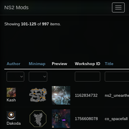
NS2 Mods
Toggl
navig
Showing
101-125
of
997
items.
Author
Minimap
Preview
Workshop ID
Title
1162834732
ns2_unearthe
Kash
1756608078
co_spacefall
Dakoda