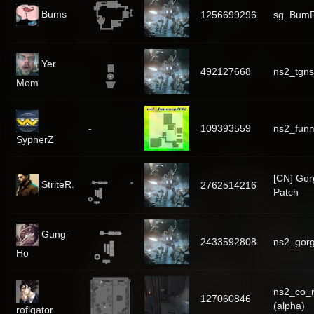
Bums
1256699296
sg_Bum
Yer
492127668
ns2_tgns
Mom
-
109393559
ns2_fun
SypherZ
[CN] Go
StriteR.
2762514216
Patch
Gung-
2433592808
ns2_gorg
Ho
ns2_co_r
127060846
(alpha)
roflgator