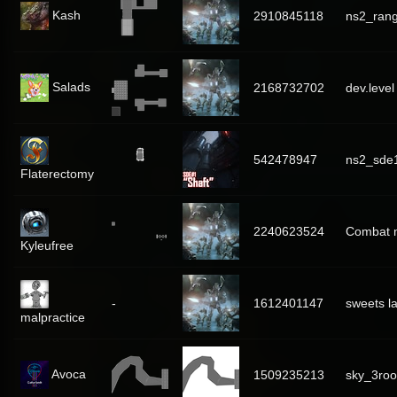
Kash
2910845118
ns2_rang
Salads
2168732702
dev.level
542478947
ns2_sde1
Flaterectomy
2240623524
Combat 
Kyleufree
-
1612401147
sweets l
malpractice
Avoca
1509235213
sky_3ro