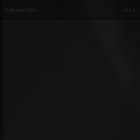
© ailmanki 2026
v0.8.4