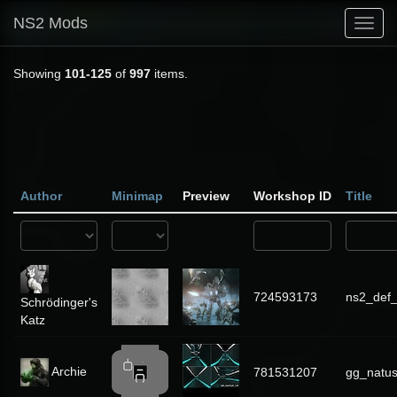
NS2 Mods
Toggl
navig
Showing
101-125
of
997
items.
Author
Minimap
Preview
Workshop ID
Title
724593173
ns2_def
Schrödinger's
Katz
Archie
781531207
gg_natu