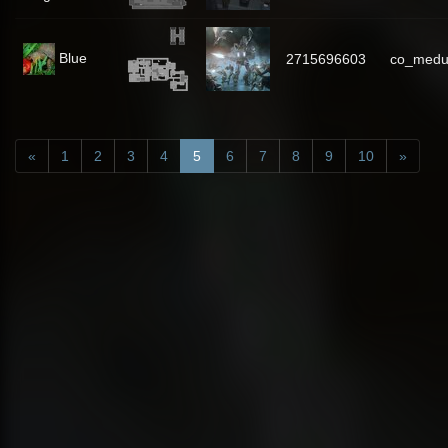
Blue
2715696603
co_medu
«
1
2
3
4
5
6
7
8
9
10
»