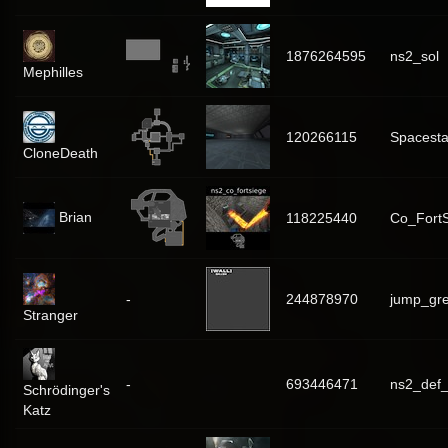
1876264595
ns2_sol
Mephilles
120266115
Spacesta
CloneDeath
Brian
118225440
Co_Fort
-
244878970
jump_gr
Stranger
-
693446471
ns2_def_
Schrödinger's
Katz