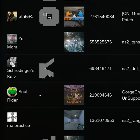
[CN] Gu
StriteR.
2761540034
Patch
Yer
553525676
ns2_tgns
Mom
693446471
ns2_def_
Schrödinger's
Katz
Soul
GorgeCra
-
219694646
UnSuppo
Rider
1361078553
ns2_ran
malpractice