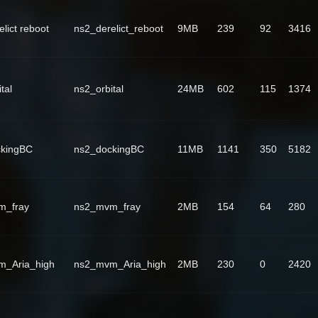
lict reboot
ns2_derelict_reboot
9MB
239
92
3416
tal
ns2_orbital
24MB
602
115
1374
ckingBC
ns2_dockingBC
11MB
1141
350
5182
m_fray
ns2_mvm_fray
2MB
154
64
280
m_Aria_high
ns2_mvm_Aria_high
2MB
230
0
2420