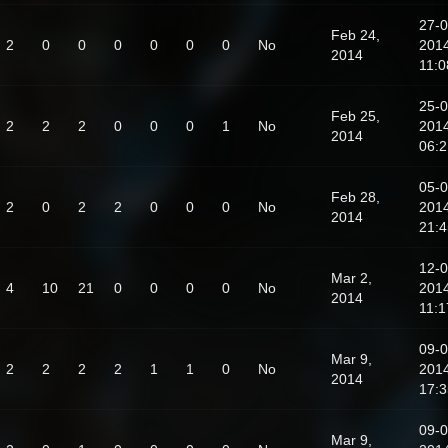
27-0
Feb 24,
2
0
0
0
0
0
0
No
201
2014
11:0
25-0
Feb 25,
2
2
2
0
0
0
1
No
201
2014
06:2
05-0
Feb 28,
2
0
2
2
0
0
0
No
201
2014
21:4
12-0
Mar 2,
4
10
21
0
0
0
0
No
201
2014
11:1
09-0
Mar 9,
2
2
2
2
1
1
0
No
201
2014
17:3
09-0
Mar 9,