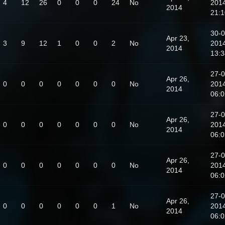
4
12
26
0
0
0
24
No
201
2014
21:1
30-0
Apr 23,
3
9
12
1
0
0
2
No
201
2014
13:3
27-0
Apr 26,
0
0
0
0
0
0
0
No
201
2014
06:0
27-0
Apr 26,
0
0
0
0
0
0
0
No
201
2014
06:0
27-0
Apr 26,
0
0
0
0
0
0
0
No
201
2014
06:0
27-0
Apr 26,
0
0
0
0
0
0
1
No
201
2014
06:0