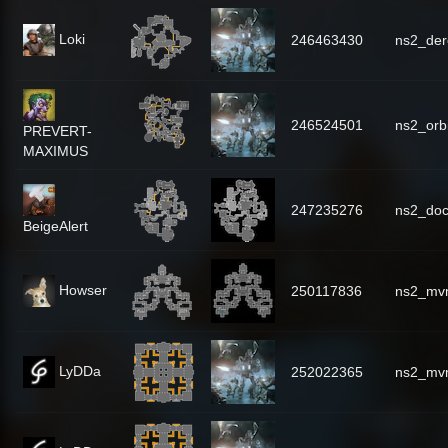
Loki
246463430
ns2_dere
246524501
ns2_orbi
PREVERT-
MAXIMUS
247235276
ns2_do
BeigeAlert
Howser
250117836
ns2_mv
LyDDa
252022365
ns2_mv