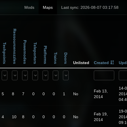
Mods
Maps
Last sync: 2026-08-07 03:17:58
Ressourcenozzles
Powernodes
Techpoints
Teleporters
Platforms
Trains
Doors
Unlisted
Created
Upd
14-0
Feb 13,
5
8
7
0
0
0
1
No
201
2014
04:4
19-0
Feb 19,
4
10
8
0
0
0
0
No
201
2014
09:1