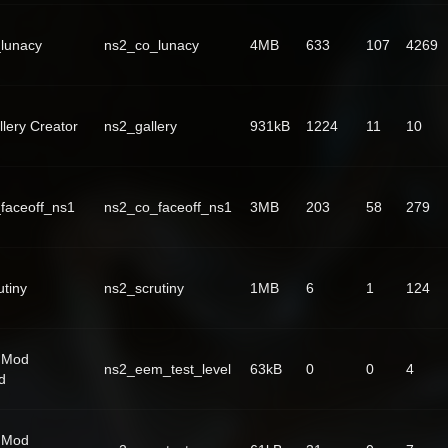
lunacy
ns2_co_lunacy
4MB
633
107
4269
lery Creator
ns2_gallery
931kB
1224
11
10
faceoff_ns1
ns2_co_faceoff_ns1
3MB
203
58
279
utiny
ns2_scrutiny
1MB
6
1
124
 Mod
ns2_eem_test_level
63kB
0
0
4
d
 Mod