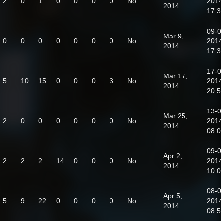
2
0
1
0
0
0
0
No
201
2014
17:3
09-0
Mar 9,
0
0
0
0
0
0
0
No
201
2014
17:3
17-0
Mar 17,
5
10
15
0
0
0
3
No
201
2014
20:5
13-0
Mar 25,
2
0
0
0
0
0
0
No
201
2014
08:0
09-0
Apr 2,
2
2
2
14
0
0
0
No
201
2014
10:0
08-0
Apr 5,
5
9
22
0
0
0
0
No
201
2014
08:5