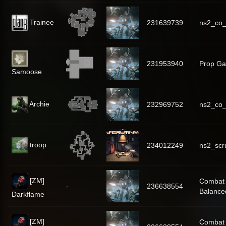
Trainee
231639739
ns2_co_
231953940
Prop Gal
Samoose
Archie
232969752
ns2_co_
troop
234012249
ns2_scr
[ZM]
Combat
-
236638554
Balance
Darkflame
[ZM]
Combat