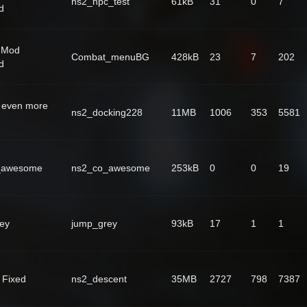
ns2_npc_test
61kB
31
0
7
d
 Mod
Combat_menuBG
428kB
23
7
202
d
 even more
ns2_docking228
11MB
1006
353
5581
_awesome
ns2_co_awesome
253kB
0
0
19
ey
jump_grey
93kB
17
1
1
 Fixed
ns2_descent
35MB
2727
798
7387