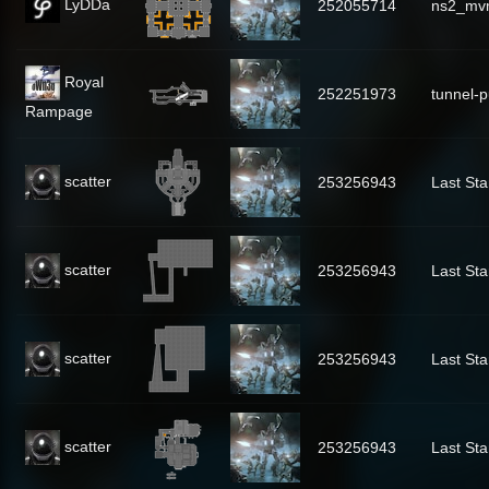
LyDDa
252055714
ns2_mv
Royal
252251973
tunnel-p
Rampage
scatter
253256943
Last Sta
scatter
253256943
Last Sta
scatter
253256943
Last Sta
scatter
253256943
Last Sta