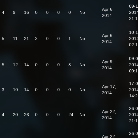
09-1
Apr 6,
4
9
16
0
0
0
0
No
201
2014
21:1
10-1
Apr 6,
5
11
21
3
0
0
1
No
201
2014
02:1
09-0
Apr 9,
5
12
14
0
0
0
3
No
201
2014
00:1
17-0
Apr 17,
3
10
14
0
0
0
0
No
201
2014
14:2
26-0
Apr 22,
4
20
26
0
0
0
24
No
201
2014
21:1
26-0
Apr 22,