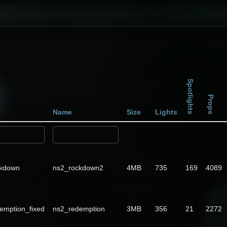
Spotlights
Props
Name
Size
Lights
ckdown
ns2_rockdown2
4MB
735
169
4089
emption_fixed
ns2_redemption
3MB
356
21
2272