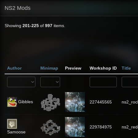
NS2 Mods
Showing
201-225
of
997
items.
Author
Minimap
Preview
Workshop ID
Title
Gibbles
227445565
ns2_ro
229784975
ns2_red
Samoose