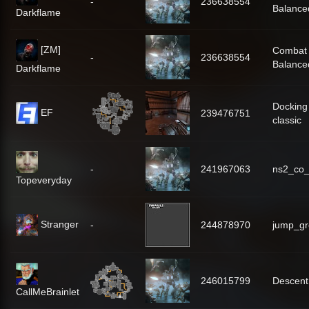
-
236638554
Balance
Darkflame
[ZM]
Combat
-
236638554
Balance
Darkflame
Docking
EF
239476751
classic
-
241967063
ns2_co
Topeveryday
Stranger
-
244878970
jump_gr
246015799
Descent
CallMeBrainlet