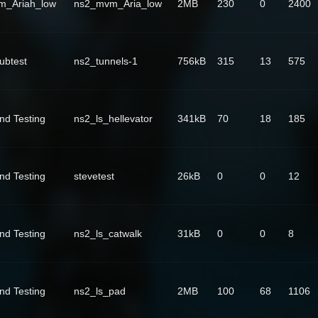
m_Ariah_low
ns2_mvm_Aria_low
2MB
230
0
2400
ubtest
ns2_tunnels-1
756kB
315
13
575
nd Testing
ns2_ls_hellevator
341kB
70
18
185
nd Testing
stevetest
26kB
0
0
12
nd Testing
ns2_ls_catwalk
31kB
0
0
8
nd Testing
ns2_ls_pad
2MB
100
68
1106