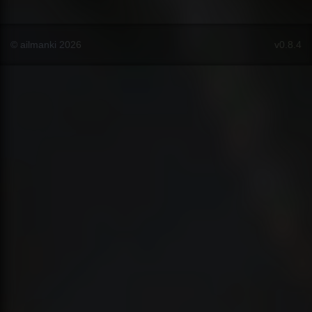
© ailmanki 2026
v0.8.4