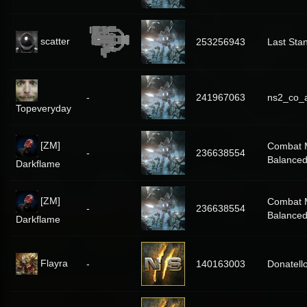
scatter
253256943
Last Sta
-
241967063
ns2_co_
Topeveryday
[ZM]
Combat 
-
236638554
Balance
Darkflame
[ZM]
Combat 
-
236638554
Balance
Darkflame
Flayra
-
140163003
Donatell