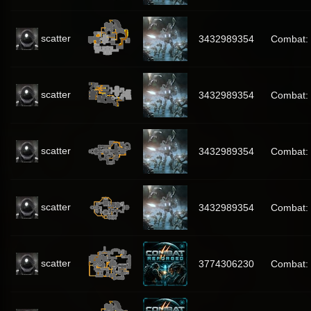
scatter
3432989354
Combat:
scatter
3432989354
Combat:
scatter
3432989354
Combat:
scatter
3432989354
Combat:
scatter
3774306230
Combat: