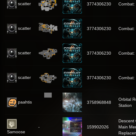
scatter
3774306230
Combat:
scatter
3774306230
Combat:
scatter
3774306230
Combat:
scatter
3774306230
Combat:
Orbital 
paahtis
3758968848
Station
Descent 
-
159902026
Main Me
Samoose
Replace