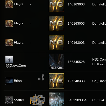
Flayra
-
140163003
Donatell
Flayra
-
140163003
Donatell
Flayra
-
140163003
Donatell
NS2 Com
-
136345528
H3llEvat
๖̶̶̶ۣۣζ͜͡XNovaCore
Brian
127248333
Co_Obst
scatter
3432989354
Combat: