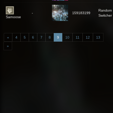
Random
-
159183199
Switcher
Samoose
«
4
5
6
7
8
9
10
11
12
13
»