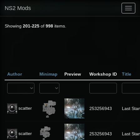
NS2 Mods
Toggl
navig
Showing
201-225
of
998
items.
Author
Minimap
Preview
Workshop ID
Title
scatter
253256943
Last Sta
scatter
253256943
Last Sta