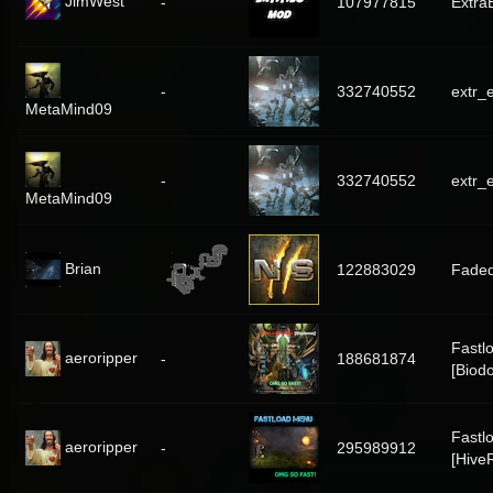
JimWest
-
107977815
Extra
-
332740552
extr_e
MetaMind09
-
332740552
extr_e
MetaMind09
Brian
122883029
Fade
Fastl
aeroripper
-
188681874
[Biod
Fastl
aeroripper
-
295989912
[Hive