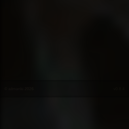
© ailmanki 2026
v0.8.4