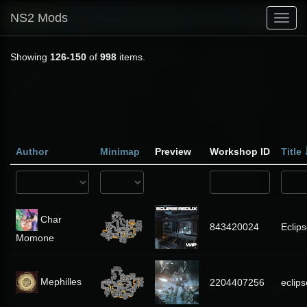
NS2 Mods
Toggl
navig
Showing
126-150
of
998
items.
Author
Minimap
Preview
Workshop ID
Title
Char
843420024
Eclip
Momone
Mephilles
2204407256
eclips