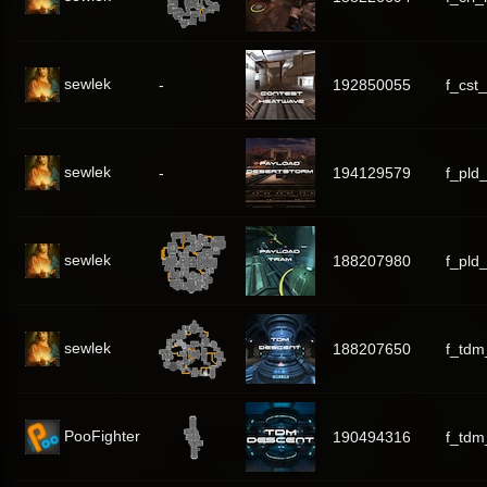
sewlek
-
192850055
f_cst
sewlek
-
194129579
f_pld
sewlek
188207980
f_pld
sewlek
188207650
f_tdm
PooFighter
190494316
f_tdm