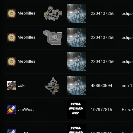
Mephilles
2204407256
eclips
Mephilles
2204407256
eclips
Mephilles
2204407256
eclips
Loki
488680594
eon 1
JimWest
-
107977815
Extra