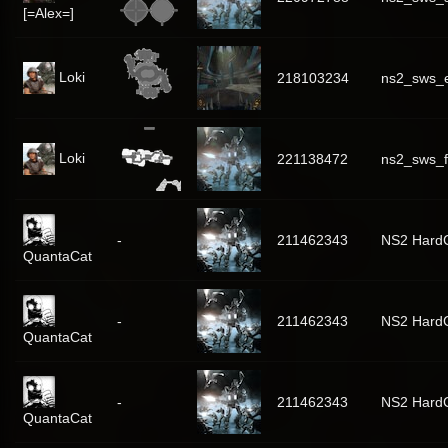
[=Alex=]
Loki
218103234
ns2_sws_
Loki
221138472
ns2_sws_f
-
211462343
NS2 Hard
QuantaCat
-
211462343
NS2 Hard
QuantaCat
-
211462343
NS2 Hard
QuantaCat