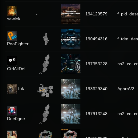
-
194129579
f_pld_des
sewlek
190494316
f_tdm_des
PooFighter
197353228
ns2_co_cr
CtrlAltDel
Ink
193629340
AgoraV2
197913248
ns2_co_cr
Dee0gee