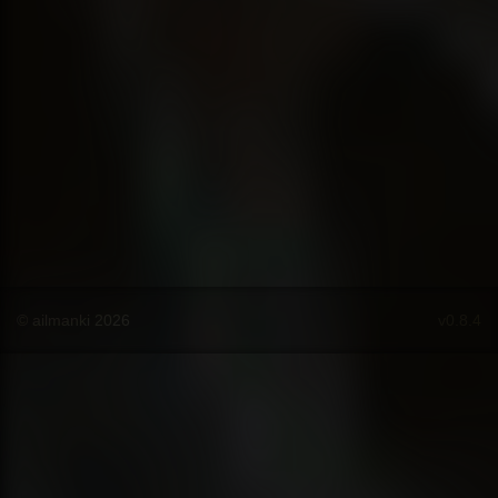
© ailmanki 2026
v0.8.4