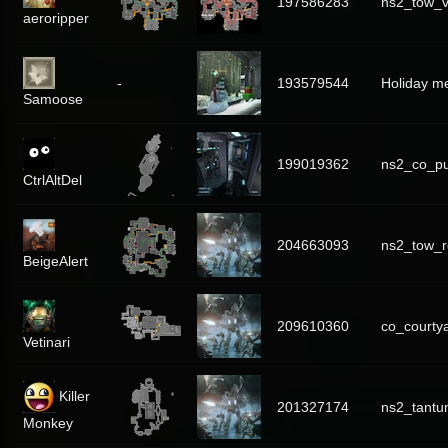
197586283
ns2_tow_v
aeroripper
-
193579544
Holiday m
Samoose
199019362
ns2_co_p
CtrlAltDel
204663093
ns2_tow_r
BeigeAlert
209610360
co_courty
Vetinari
Killer
201327174
ns2_tant
Monkey