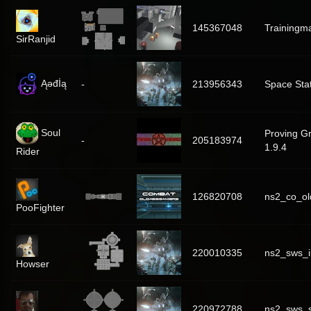
145367048
Trainingm
SirRanjid
Ąəđİą
-
213956343
Space Sta
Soul
Proving G
-
205183974
1.9.4
Rider
126820708
ns2_co_o
PooFighter
220010335
ns2_sws_i
Howser
220972788
ns2_sws_