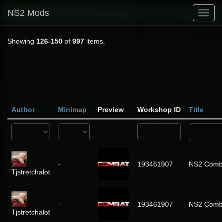
NS2 Mods
Toggl
navig
Showing
126-150
of
997
items.
Author
Minimap
Preview
Workshop ID
Title
-
193461907
NS2 Comba
Tjstretchalot
-
193461907
NS2 Comba
Tjstretchalot