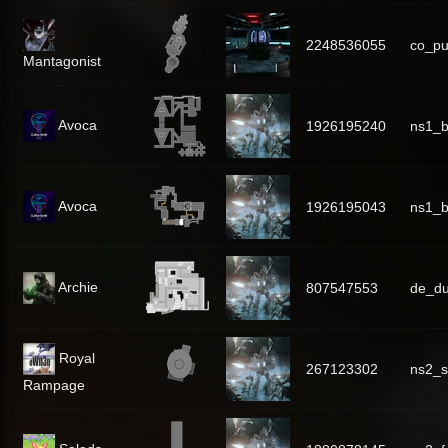
2248536055
co_p
Mantagonist
Avoca
1926195240
ns1_
Avoca
1926195043
ns1_b
Archie
807547553
de_du
Royal
267123302
ns2_s
Rampage