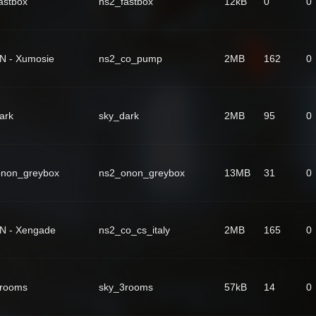
astbox
ns2_fastbox
12kB
0
0
N - Xumosie
ns2_co_pump
2MB
162
0
ark
sky_dark
2MB
95
0
onon_greybox
ns2_onon_greybox
13MB
31
0
N - Xengade
ns2_co_cs_italy
2MB
165
0
3rooms
sky_3rooms
57kB
14
0