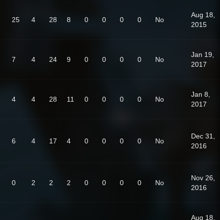
Aug 18,
25
4
28
8
0
0
0
0
No
2015
Jan 19,
7
4
24
9
0
0
0
0
No
2017
Jan 8,
4
4
28
11
0
0
0
0
No
2017
Dec 31,
6
4
17
4
0
0
0
0
No
2016
Nov 26,
0
2
2
2
0
0
0
0
No
2016
Aug 18,