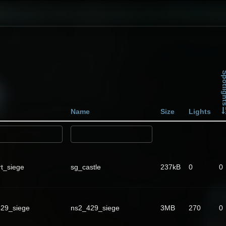
Spotli
Name
Size
Lights
rt_siege
sg_castle
237kB
0
0
29_siege
ns2_429_siege
3MB
270
0