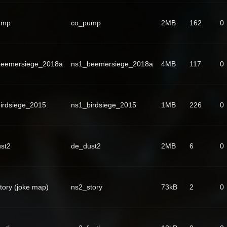
ump
co_pump
2MB
162
0
beemersiege_2018a
ns1_beemersiege_2018a
4MB
117
0
irdsiege_2015
ns1_birdsiege_2015
1MB
226
0
st2
de_dust2
2MB
6
0
tory (joke map)
ns2_story
73kB
2
0