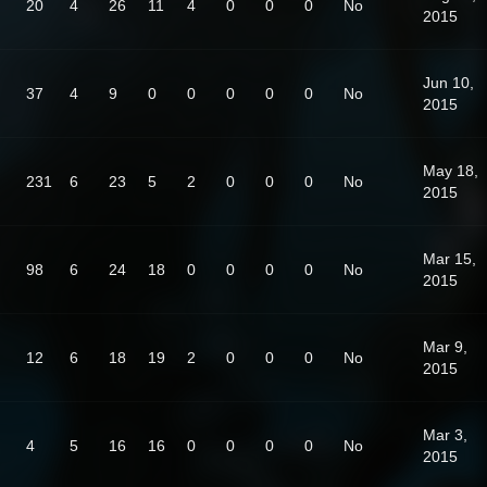
20
4
26
11
4
0
0
0
No
2015
Jun 10,
37
4
9
0
0
0
0
0
No
2015
May 18,
231
6
23
5
2
0
0
0
No
2015
Mar 15,
98
6
24
18
0
0
0
0
No
2015
Mar 9,
12
6
18
19
2
0
0
0
No
2015
Mar 3,
4
5
16
16
0
0
0
0
No
2015