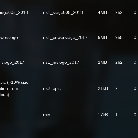
iege005_2018
ns1_siege005_2018
4MB
252
0
wersiege
ns1_powersiege_2017
5MB
955
0
msiege_2017
ns1_msiege_2017
2MB
262
0
pic (~10% size
ation from
ns2_epic
21kB
2
0
lous)
min
17kB
1
0