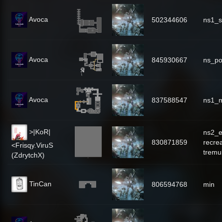
Avoca
502344606
ns1_s
Avoca
845930667
ns_po
Avoca
837588547
ns1_
>|KoR|
ns2_e
830871859
recre
<Frisqy.ViruS
tremu
(ZdrytchX)
TinCan
806594768
min