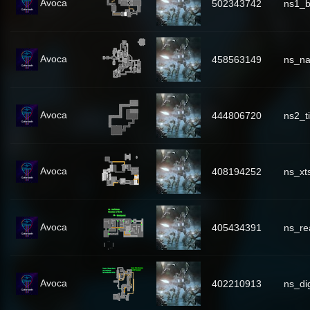
Avoca
502343742
ns1_b
Avoca
458563149
ns_n
Avoca
444806720
ns2_t
Avoca
408194252
ns_xt
Avoca
405434391
ns_re
Avoca
402210913
ns_di