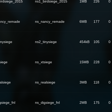
irdsiege_2015
ns1_birdsiege_2015
1MB
226
0
ancy_remade
ns_nancy_remade
6MB
177
0
inysiege
ns2_tinysiege
454kB
105
0
siege
ns_xtsiege
15MB
228
0
alsiege
ns_realsiege
3MB
118
0
gsiege_fnl
ns_digsiege_fnl
2MB
175
0