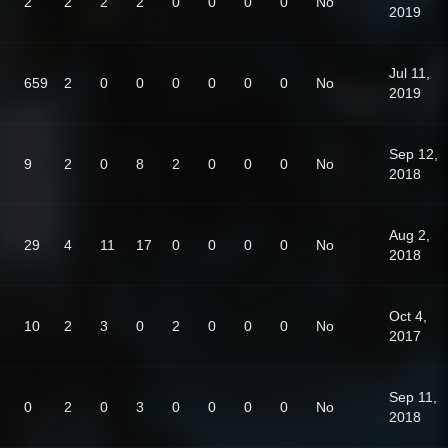
2
2
2
2
0
0
0
0
No
2019
Jul 11,
659
2
0
0
0
0
0
0
No
2019
Sep 12,
9
2
0
8
2
0
0
0
No
2018
Aug 2,
29
4
11
17
0
0
0
0
No
2018
Oct 4,
10
2
3
0
2
0
0
0
No
2017
Sep 11,
0
2
0
3
0
0
0
0
No
2018