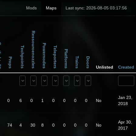
Mods
Maps
Last sync: 2026-08-05 03:17:56
Ressourcenozzles
ghts
Powernodes
Techpoints
Teleporters
Platforms
Trains
Doors
Props
Unlisted
Created
Jan 23,
0
6
0
1
0
0
0
0
No
2018
Apr 30,
74
4
30
8
0
0
0
0
No
2017