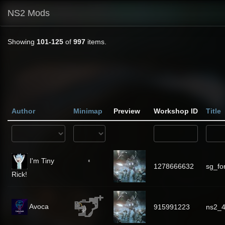
NS2 Mods
Showing
101-125
of
997
items.
Author
Minimap
Preview
Workshop ID
Title
I'm Tiny
1278666632
sg_fo
Rick!
Avoca
915991223
ns2_4