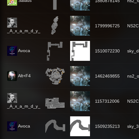
Salads
1880878145
ns2_f
1799996725
NS2C
_A_x_a_m_d_y_
Avoca
1510072230
sky_d
Alt+F4
1462469855
ns2_
1157312006
NS2C
_A_x_a_m_d_y_
Avoca
1509235213
sky_