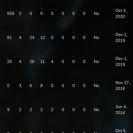
Oct 4,
659
2
0
0
0
0
0
0
No
2020
Dec 1,
81
4
24
12
0
0
0
0
No
2019
Dec 1,
20
4
26
11
4
0
0
0
No
2019
Nov 27,
0
3
6
8
0
0
0
0
No
2016
Jun 4,
9
2
2
2
2
0
0
0
No
2014
Oct 5,