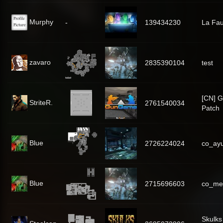
Murphy
-
139434230
La Fa
zavaro
2835390104
test
[CN] 
StriteR.
2761540034
Patch
Blue
2726224024
co_ay
Blue
2715696603
co_me
Skulks