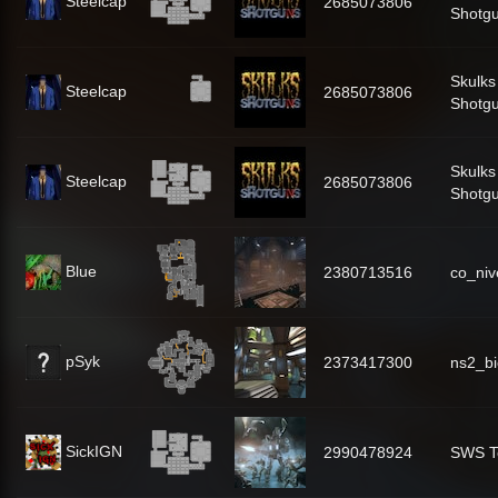
Steelcap
2685073806
Shotg
Skulks
Steelcap
2685073806
Shotg
Skulks
Steelcap
2685073806
Shotg
Blue
2380713516
co_niv
pSyk
2373417300
ns2_b
SickIGN
2990478924
SWS T