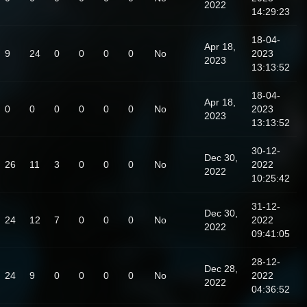
2022
14:29:23
18-04-
Apr 18,
9
24
0
0
0
0
No
2023
2023
13:13:52
18-04-
Apr 18,
0
0
0
0
0
0
No
2023
2023
13:13:52
30-12-
Dec 30,
26
11
3
0
0
0
No
2022
2022
10:25:42
31-12-
Dec 30,
24
12
7
0
0
0
No
2022
2022
09:41:05
28-12-
Dec 28,
24
9
0
0
0
0
No
2022
2022
04:36:52