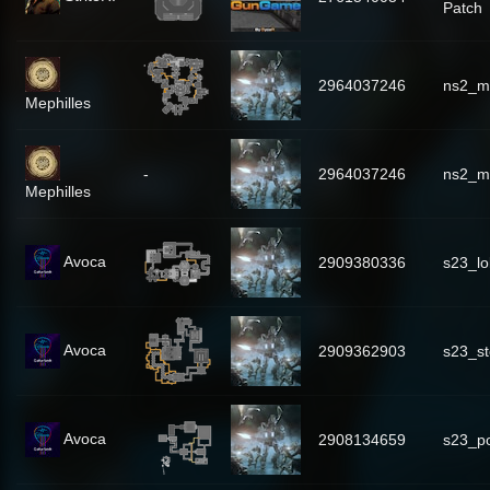
Patch
2964037246
ns2_mi
Mephilles
-
2964037246
ns2_mi
Mephilles
Avoca
2909380336
s23_lo
Avoca
2909362903
s23_s
Avoca
2908134659
s23_p