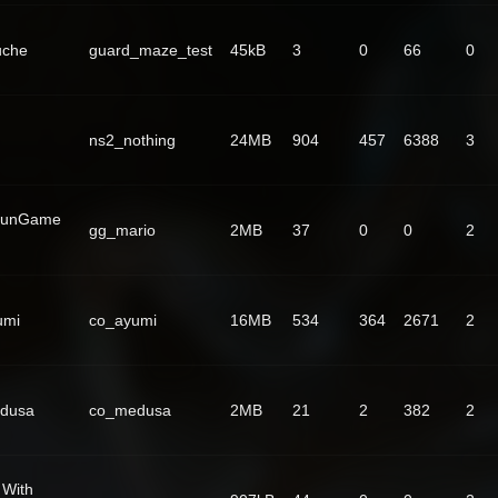
uche
guard_maze_test
45kB
3
0
66
0
ns2_nothing
24MB
904
457
6388
3
GunGame
gg_mario
2MB
37
0
0
2
umi
co_ayumi
16MB
534
364
2671
2
dusa
co_medusa
2MB
21
2
382
2
 With