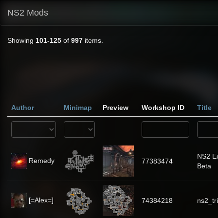
NS2 Mods
Showing
101-125
of
997
items.
Author
Minimap
Preview
Workshop ID
Title
NS2 Ec
Remedy
77383474
Beta
[=Alex=]
74384218
ns2_tr