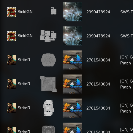
SickIGN
2990478924
SWS T
SickIGN
2990478924
SWS T
[CN] 
StriteR.
2761540034
Patch
[CN] 
StriteR.
2761540034
Patch
[CN] 
StriteR.
2761540034
Patch
[CN] 
StriteR.
2761540034