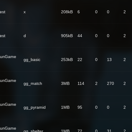
est
x
208kB
6
0
0
2
est
d
905kB
44
0
0
2
GunGame
gg_basic
253kB
22
0
13
2
GunGame
gg_match
3MB
114
2
270
2
GunGame
gg_pyramid
1MB
95
0
0
2
GunGame
gg_shelter
1MB
72
0
31
2