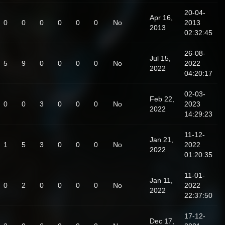
20-04-
Apr 16,
0
0
0
0
0
0
No
2013
2013
02:32:45
26-08-
Jul 15,
5
9
0
0
0
0
No
2022
2022
04:20:17
02-03-
Feb 22,
0
0
3
0
0
0
No
2023
2022
14:29:23
11-12-
Jan 21,
1
5
3
0
0
0
No
2022
2022
01:20:35
11-01-
Jan 11,
0
2
0
0
0
0
No
2022
2022
22:37:50
17-12-
Dec 17,