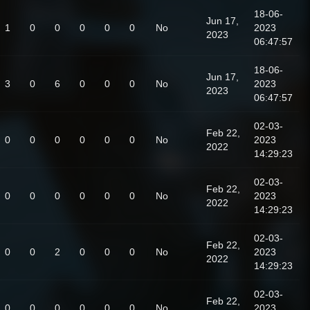
18-06-
Jun 17,
1
0
0
0
0
0
No
2023
2023
06:47:57
18-06-
Jun 17,
3
0
6
0
0
0
No
2023
2023
06:47:57
02-03-
Feb 22,
0
0
0
0
0
0
No
2023
2022
14:29:23
02-03-
Feb 22,
0
0
0
0
0
0
No
2023
2022
14:29:23
02-03-
Feb 22,
0
0
2
0
0
0
No
2023
2022
14:29:23
02-03-
Feb 22,
0
0
0
0
0
0
No
2023