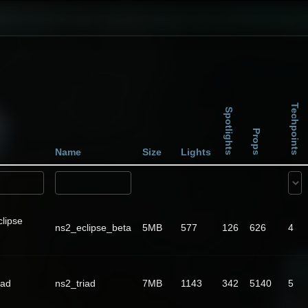
Techpoints
Spotlights
Props
Name
Size
Lights
lipse
ns2_eclipse_beta
5MB
577
126
626
4
iad
ns2_triad
7MB
1143
342
5140
5