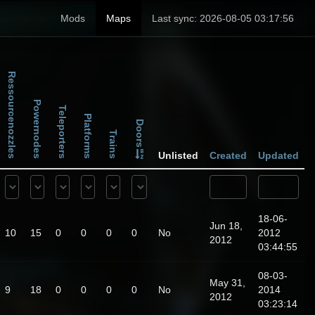
Mods
Maps
Last sync: 2026-08-05 03:17:56
Ressourcenozzles
Powernodes
Teleporters
Platforms
Doors
Trains
Unlisted
Created
Updated
18-06-
Jun 18,
10
15
0
0
0
0
No
2012
2012
03:44:55
08-03-
May 31,
9
18
0
0
0
0
No
2014
2012
03:23:14