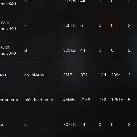
s
907kB
44
0
0
2
uns v340
 With
x
208kB
6
0
0
2
uns v340
 With
d
905kB
44
0
0
2
uns v340
eus
co_niveus
8MB
351
144
2394
2
iodamnnn
ns2_biodamnnn
45MB
2186
772
12515
5
est
s
907kB
44
0
0
2