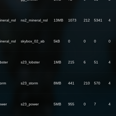
neral_nsl
ns2_mineral_nsl
13MB
1073
212
5341
4
neral_nsl
skybox_02_ab
5kB
0
0
0
0
bster
s23_lobster
1MB
215
6
51
4
torm
s23_storm
8MB
441
210
570
4
ower
s23_power
5MB
955
0
7
4