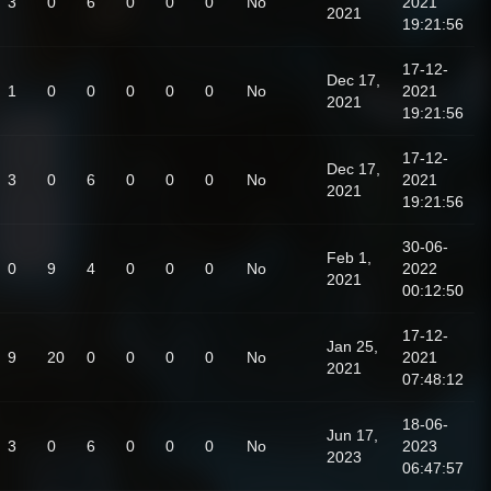
3
0
6
0
0
0
No
2021
2021
19:21:56
17-12-
Dec 17,
1
0
0
0
0
0
No
2021
2021
19:21:56
17-12-
Dec 17,
3
0
6
0
0
0
No
2021
2021
19:21:56
30-06-
Feb 1,
0
9
4
0
0
0
No
2022
2021
00:12:50
17-12-
Jan 25,
9
20
0
0
0
0
No
2021
2021
07:48:12
18-06-
Jun 17,
3
0
6
0
0
0
No
2023
2023
06:47:57