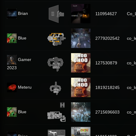
Brian
110954627
Co_L
Blue
2779202542
co_l
Gamer
127530879
co_lo
2023
Meteru
1819218245
co_l
Blue
2715696603
co_