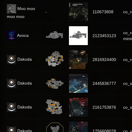
Moo moo
-
110673808
co_r
moo moo
co_r
Avoca
2123453123
mini
Dakoda
2816924400
co_
Dakoda
2445836777
co_
Dakoda
2161753876
co_s
Dakoda
1756608078
co_s