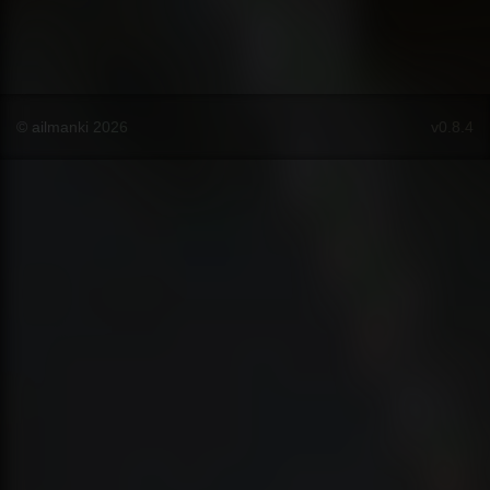
© ailmanki 2026
v0.8.4