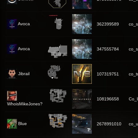
Avoca
362399589
co_s
Avoca
347555784
co_s
Jibrail
107319751
co_
108196658
Co_U
WhoisMikeJones?
Blue
2678991010
co_u