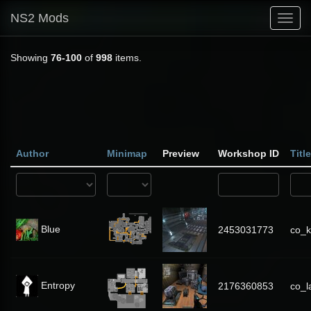
NS2 Mods
Toggl
navig
Showing
76-100
of
998
items.
Author
Minimap
Preview
Workshop ID
Title
Blue
2453031773
co_k
Entropy
2176360853
co_l