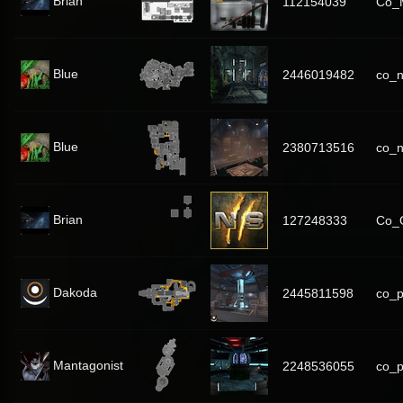
Brian
112154039
Co_M
Blue
2446019482
co_n
Blue
2380713516
co_n
Brian
127248333
Co_
Dakoda
2445811598
co_p
Mantagonist
2248536055
co_