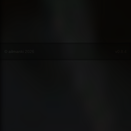
© ailmanki 2026
v0.8.4