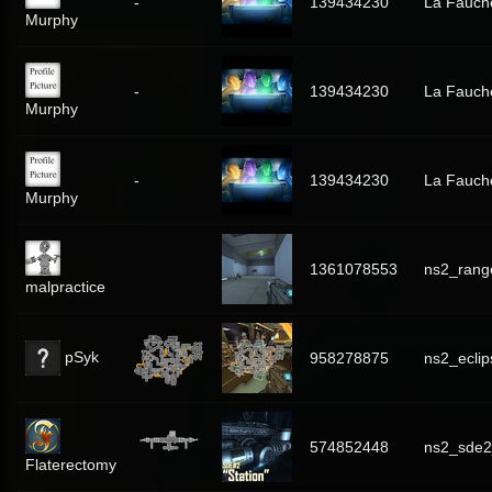
-
139434230
La Fauch
Murphy
-
139434230
La Fauch
Murphy
-
139434230
La Fauch
Murphy
1361078553
ns2_rang
malpractice
pSyk
958278875
ns2_eclip
574852448
ns2_sde2
Flaterectomy