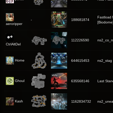
Fastload
-
188681874
[Biodome
aeroripper
112226590
ns2_co_n
CtrlAltDel
Home
644615453
ns2_stag
Ghoul
635568146
Last Stan
Kash
1162834732
ns2_unea