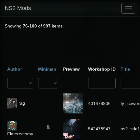
NS2 Mods
Toggl
navig
Showing
76-100
of
997
items.
Author
Minimap
Preview
Workshop ID
Title
rag
-
401478906
fy_icewor
542478947
ns2_sde1
Flaterectomy