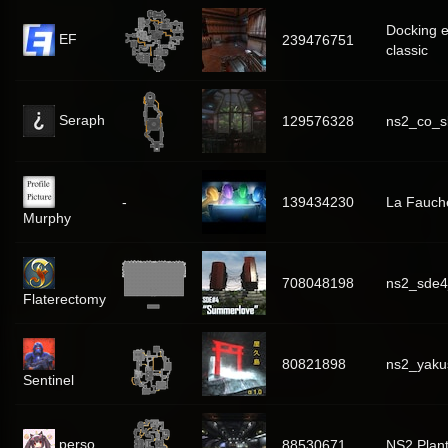
Docking 
EF
239476751
classic
Seraph
129576328
ns2_co_sk
-
139434230
La Fauch
Murphy
708048198
ns2_sde
Flaterectomy
80821898
ns2_yaku
Sentinel
perso
88530671
NS2 Plan