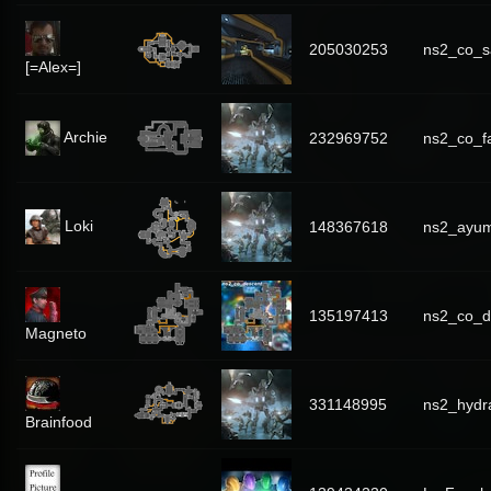
205030253
ns2_co_s
[=Alex=]
Archie
232969752
ns2_co_f
Loki
148367618
ns2_ayum
135197413
ns2_co_d
Magneto
331148995
ns2_hydr
Brainfood