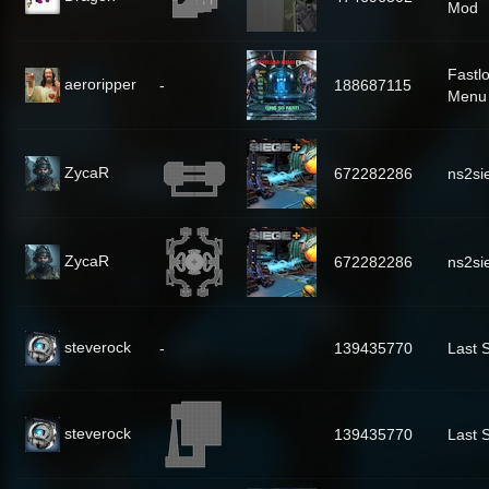
Mod
Fastl
aeroripper
-
188687115
Menu 
ZycaR
672282286
ns2si
ZycaR
672282286
ns2si
steverock
-
139435770
Last 
steverock
139435770
Last 