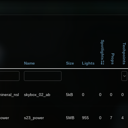
Spotlights
Techpoints
Props
Name
Size
Lights
ineral_nsl
skybox_02_ab
5kB
0
0
0
0
power
s23_power
5MB
955
0
7
4