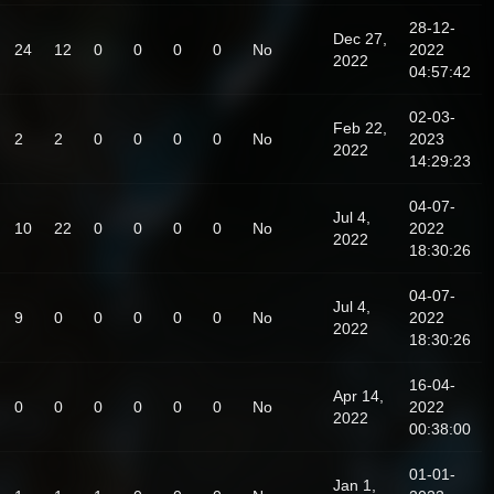
28-12-
Dec 27,
24
12
0
0
0
0
No
2022
2022
04:57:42
02-03-
Feb 22,
2
2
0
0
0
0
No
2023
2022
14:29:23
04-07-
Jul 4,
10
22
0
0
0
0
No
2022
2022
18:30:26
04-07-
Jul 4,
9
0
0
0
0
0
No
2022
2022
18:30:26
16-04-
Apr 14,
0
0
0
0
0
0
No
2022
2022
00:38:00
01-01-
Jan 1,