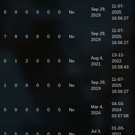
11-07-
Sep 29,
0
0
0
0
0
0
No
2025
2019
16:56:27
11-07-
Sep 29,
7
8
0
0
0
0
No
2025
2019
16:56:27
13-12-
Aug 4,
0
1
2
0
0
0
No
2022
2021
15:58:43
11-07-
Sep 29,
1
0
0
0
0
0
No
2025
2019
16:56:27
04-03-
Mar 4,
0
0
0
0
0
0
No
2024
2024
02:57:08
01-03-
Jul 3,
2
5
0
0
0
0
No
2021