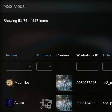
NS2 Mods
Showing
51-75
of
997
items.
Author
Minimap
Preview
Workshop ID
Title
Mephilles
-
2964037246
ns2_m
Avoca
2908134659
s23_