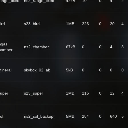
ange_fixed
ns2_range_fixed
42kB
10
0
4
2
ird
s23_bird
1MB
226
0
20
4
ngas
ns2_chamber
67kB
0
0
4
3
hamber
ineral
skybox_02_ab
5kB
0
0
0
0
uper
s23_super
1MB
216
0
12
4
ol
ns2_sol_backup
5MB
284
0
640
5