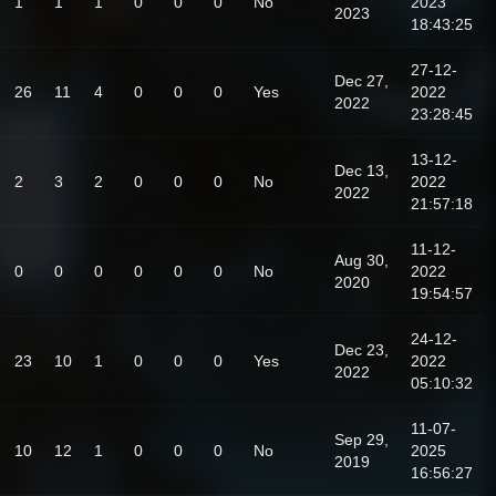
1
1
1
0
0
0
No
2023
2023
18:43:25
27-12-
Dec 27,
26
11
4
0
0
0
Yes
2022
2022
23:28:45
13-12-
Dec 13,
2
3
2
0
0
0
No
2022
2022
21:57:18
11-12-
Aug 30,
0
0
0
0
0
0
No
2022
2020
19:54:57
24-12-
Dec 23,
23
10
1
0
0
0
Yes
2022
2022
05:10:32
11-07-
Sep 29,
10
12
1
0
0
0
No
2025
2019
16:56:27