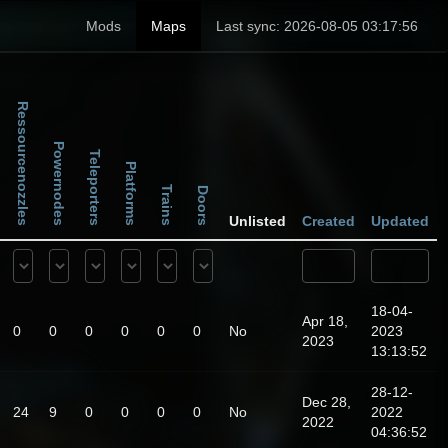
Mods
Maps
Last sync: 2026-08-05 03:17:56
Ressourcenozzles
Powernodes
Teleporters
Platforms
Trains
Doors
Unlisted
Created
Updated
18-04-
Apr 18,
0
0
0
0
0
0
No
2023
2023
13:13:52
28-12-
Dec 28,
24
9
0
0
0
0
No
2022
2022
04:36:52