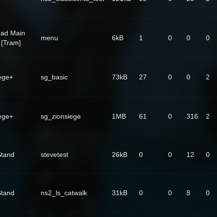
oad Main
menu
6kB
1
0
0
0
[Tram]
ege+
sg_basic
73kB
27
0
0
2
ege+
sg_zionsiege
1MB
61
0
316
2
Stand
stevetest
26kB
0
0
12
0
Stand
ns2_ls_catwalk
31kB
0
0
8
0