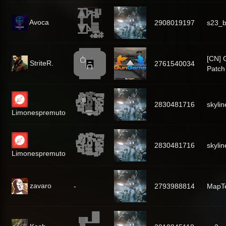
Avoca
2908019197
s23_
[CN]
StriteR.
2761540034
Patch
2830481716
skylin
Limonespremuto
2830481716
skylin
Limonespremuto
zavaro
-
2793988814
MapT