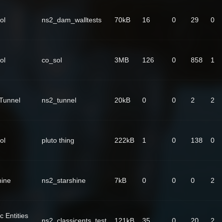
ol
ns2_dam_walltests
70kB
16
0
29
0
ol
co_sol
3MB
126
0
858
1
Tunnel
ns2_tunnel
20kB
0
0
2
2
ol
pluto thing
222kB
1
0
138
0
hine
ns2_starshine
7kB
0
0
0
2
c Entities
ns2_classicents_test
121kB
35
0
20
2