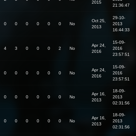
2015
21:36:47
29-10-
Oct 25,
0
0
0
0
0
0
No
2013
2013
16:44:33
15-09-
Apr 24,
4
3
0
0
0
2
No
2016
2016
23:57:51
15-09-
Apr 24,
0
0
0
0
0
0
No
2016
2016
23:57:51
18-09-
Apr 16,
0
0
0
0
0
0
No
2013
2013
02:31:56
18-09-
Apr 16,
0
0
0
0
0
0
No
2013
2013
02:31:56