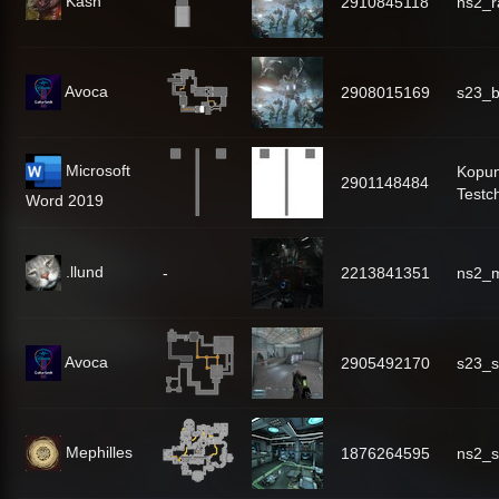
Kash
2910845118
ns2_r
Avoca
2908015169
s23_b
Microsoft
Kopu
2901148484
Testc
Word 2019
.llund
-
2213841351
ns2_m
Avoca
2905492170
s23_s
Mephilles
1876264595
ns2_s