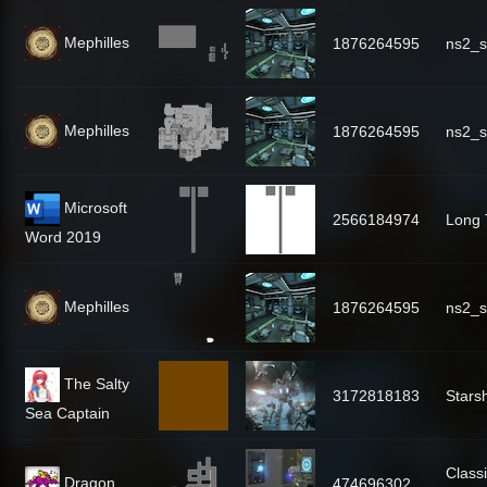
Mephilles
1876264595
ns2_s
Mephilles
1876264595
ns2_s
Microsoft
2566184974
Long 
Word 2019
Mephilles
1876264595
ns2_s
The Salty
3172818183
Stars
Sea Captain
Classi
Dragon
474696302