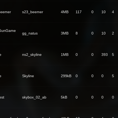
beemer
s23_beemer
4MB
117
0
10
4
 GunGame
gg_natus
3MB
8
0
10
2
e
ns2_skyline
1MB
0
0
393
5
e
Skyline
299kB
0
0
0
5
est
skybox_02_ab
5kB
0
0
0
0