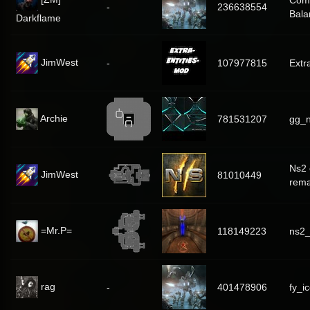
Com
-
236638554
Bala
Darkflame
JimWest
-
107977815
Extr
Archie
781531207
gg_n
Ns2 
JimWest
81010449
rem
=Mr.P=
118149223
ns2
rag
-
401478906
fy_i