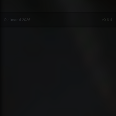
© ailmanki 2026
v0.8.4