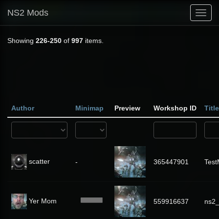
NS2 Mods
Toggl
navig
Showing
226-250
of
997
items.
Author
Minimap
Preview
Workshop ID
Title
scatter
-
365447901
Tes
Yer Mom
559916637
ns2_