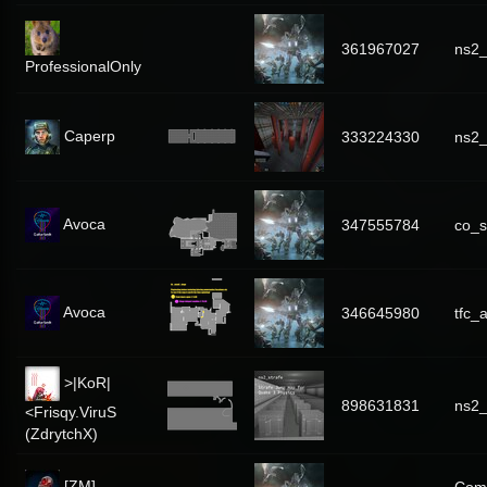
361967027
ns2
ProfessionalOnly
Caperp
333224330
ns2_
Avoca
347555784
co_s
Avoca
346645980
tfc_
>|KoR|
898631831
ns2_
<Frisqy.ViruS
(ZdrytchX)
[ZM]