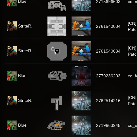
Blue
2715696603
co_
[CN
StriteR.
2761540034
Patc
[CN
StriteR.
2761540034
Patc
Blue
2779236203
co_f
[CN
StriteR.
2762514216
Patc
Blue
2719663945
co_