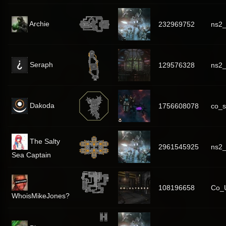
Archie
232969752
ns2_
Seraph
129576328
ns2_
Dakoda
1756608078
co_s
The Salty
2961545925
ns2
Sea Captain
108196658
Co_U
WhoisMikeJones?