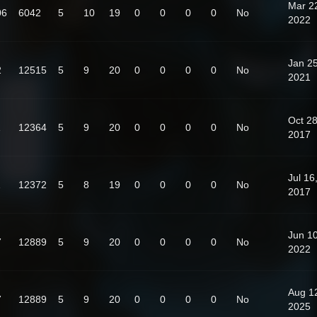
Mar 2
06
6042
5
10
19
0
0
0
0
No
2022
Jan 25
2
12515
5
9
20
0
0
0
0
No
2021
Oct 28
1
12364
5
9
20
0
0
0
0
No
2017
Jul 16
1
12372
5
8
19
0
0
0
0
No
2017
Jun 10
7
12889
5
9
20
0
0
0
0
No
2022
Aug 1
7
12889
5
9
20
0
0
0
0
No
2025