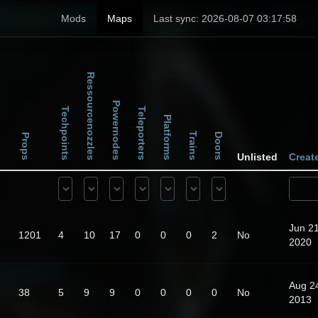
Mods
Maps
Last sync: 2026-08-07 03:17:58
Ressourcenozzles
Powernodes
Techpoints
Teleporters
Platforms
Trains
Doors
Props
Unlisted
Creat
Jun 21
1201
4
10
17
0
0
0
2
No
2020
Aug 2
38
5
9
9
0
0
0
0
No
2013