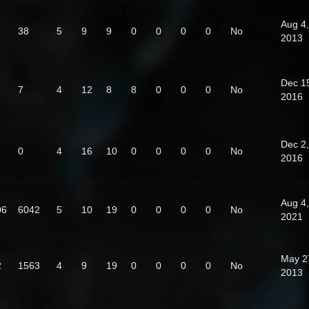
Aug 4,
38
5
9
9
0
0
0
0
No
2013
Dec 1
7
4
12
8
8
0
0
0
No
2016
Dec 2,
0
4
16
10
0
0
0
0
No
2016
Aug 4,
06
6042
5
10
19
0
0
0
0
No
2021
May 2
2
1563
4
9
19
0
0
0
0
No
2013