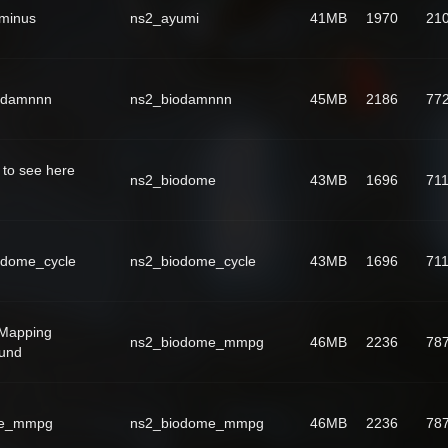
rminus
ns2_ayumi
41MB
1970
21
odamnnn
ns2_biodamnnn
45MB
2186
77
 to see here
ns2_biodome
43MB
1696
71
odome_cycle
ns2_biodome_cycle
43MB
1696
71
Mapping
ns2_biodome_mmpg
46MB
2236
78
ound
me_mmpg
ns2_biodome_mmpg
46MB
2236
78