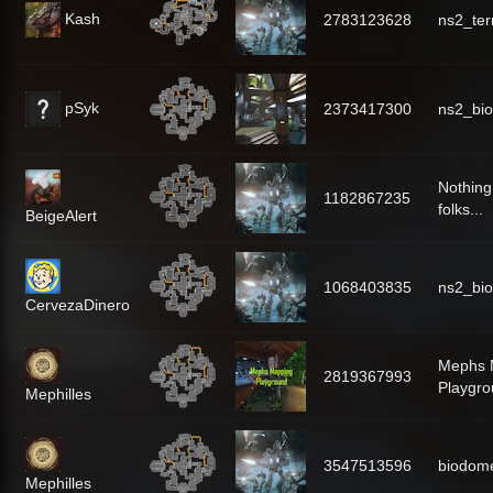
Kash
2783123628
ns2_te
pSyk
2373417300
ns2_bi
Nothing
1182867235
folks...
BeigeAlert
1068403835
ns2_bi
CervezaDinero
Mephs 
2819367993
Playgr
Mephilles
3547513596
biodo
Mephilles