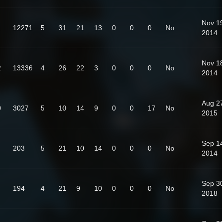
Nov 1
1
12271
5
31
21
13
0
0
0
No
2014
Nov 1
2
13336
4
26
22
3
0
0
0
No
2014
Aug 2
0
3027
5
10
14
9
0
0
17
No
2015
Sep 1
203
5
21
10
14
0
0
0
No
2014
Sep 3
194
4
21
9
10
0
0
0
No
2018