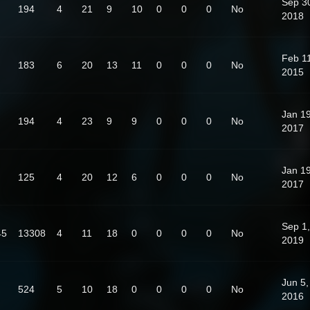
Sep 3
194
4
21
9
10
0
0
0
No
2018
Feb 1
183
6
20
13
11
0
0
0
No
2015
Jan 19
194
4
23
9
9
0
0
0
No
2017
Jan 19
125
4
20
12
6
0
0
0
No
2017
Sep 1,
45
13308
4
11
18
0
0
0
0
No
2019
Jun 5,
524
5
10
18
0
0
0
0
No
2016