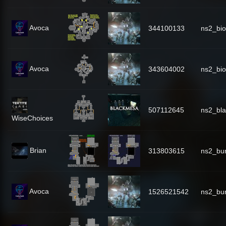
Avoca
344100133
ns2_bi
Avoca
343604002
ns2_bi
507112645
ns2_bl
WiseChoices
Brian
313803615
ns2_bu
Avoca
1526521542
ns2_bu