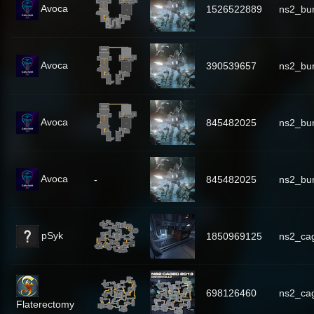
Avoca
1526522889
ns2_bu
Avoca
390539657
ns2_bu
Avoca
845482025
ns2_bu
Avoca
-
845482025
ns2_bu
pSyk
1850969125
ns2_cag
698126460
ns2_ca
Flaterectomy