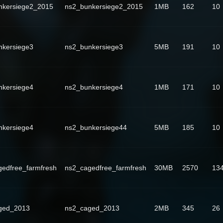
nkersiege2_2015
ns2_bunkersiege2_2015
1MB
162
10
nkersiege3
ns2_bunkersiege3
5MB
191
10
nkersiege4
ns2_bunkersiege4
1MB
171
10
nkersiege4
ns2_bunkersiege44
5MB
185
10
edfree_farmfresh
ns2_cagedfree_farmfresh
30MB
2570
13
ged_2013
ns2_caged_2013
2MB
345
26