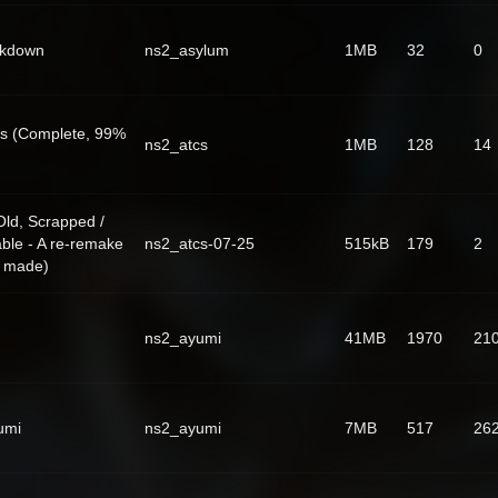
ckdown
ns2_asylum
1MB
32
0
s (Complete, 99%
ns2_atcs
1MB
128
14
ld, Scrapped /
ble - A re-remake
ns2_atcs-07-25
515kB
179
2
g made)
ns2_ayumi
41MB
1970
21
umi
ns2_ayumi
7MB
517
26