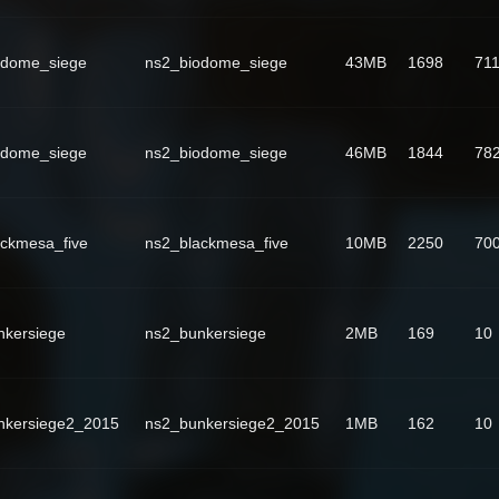
odome_siege
ns2_biodome_siege
43MB
1698
71
odome_siege
ns2_biodome_siege
46MB
1844
78
ackmesa_five
ns2_blackmesa_five
10MB
2250
70
nkersiege
ns2_bunkersiege
2MB
169
10
nkersiege2_2015
ns2_bunkersiege2_2015
1MB
162
10