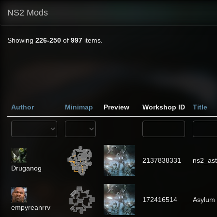
NS2 Mods
Showing
226-250
of
997
items.
Author
Minimap
Preview
Workshop ID
Title
2137838331
ns2_as
Druganog
172416514
Asylum
empyreanrrv