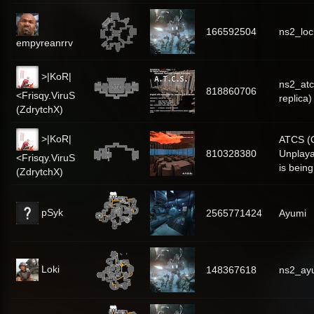
166592504
ns2_lo
empyreanrrv
>|KoR|
ns2_atc
818860706
<Frisqy.ViruS
replica)
(ZdrytchX)
>|KoR|
ATCS (O
810328380
Unplaya
<Frisqy.ViruS
is bein
(ZdrytchX)
pSyk
2565771424
Ayumi
Loki
148367618
ns2_ay