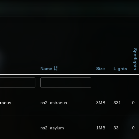
Spotlights
Name
Size
Lights
traeus
ns2_astraeus
3MB
331
0
ns2_asylum
1MB
33
0