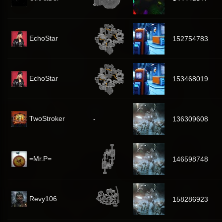
EchoStar
152754783
EchoStar
153468019
TwoStroker
-
136309608
=Mr.P=
146598748
Revy106
158286923