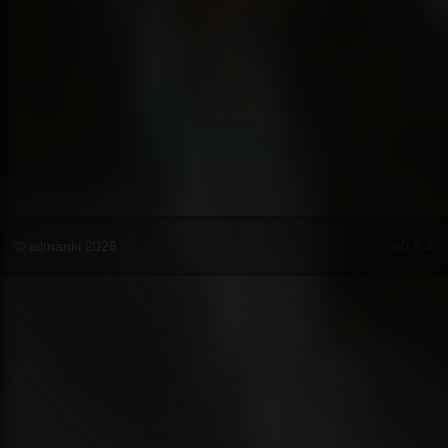
© ailmanki 2026
v0.8.4