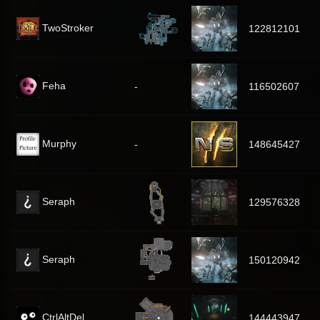
TwoStroker
122812101
Feha
-
116502607
Murphy
-
148645427
Seraph
129576328
Seraph
150120942
CtrlAltDel
144443947