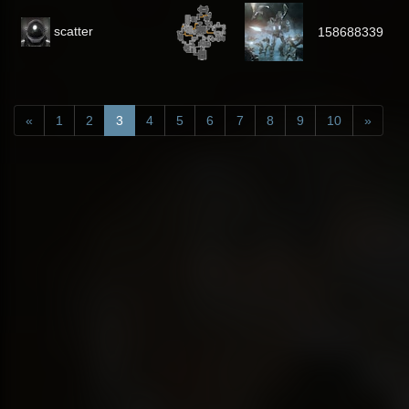
scatter
158688339
«
1
2
3
4
5
6
7
8
9
10
»