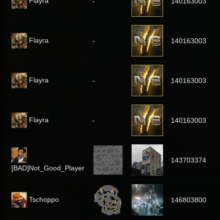
Flayra
-
140163003
Flayra
-
140163003
Flayra
-
140163003
Flayra
-
140163003
143703374
[BAD]Not_Good_Player
Tschoppo
146803800