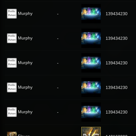
Murphy
-
139434230
Murphy
-
139434230
Murphy
-
139434230
Murphy
-
139434230
Murphy
-
139434230