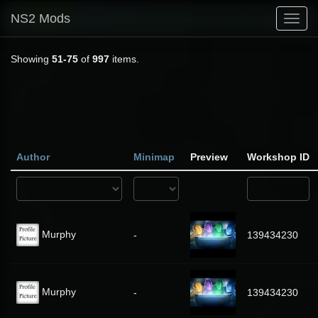
NS2 Mods
Toggl
navig
Showing
51-75
of
997
items.
Author
Minimap
Preview
Workshop ID
Murphy
-
139434230
Murphy
-
139434230