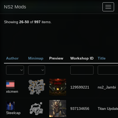
NS2 Mods
Toggl
navig
Showing
26-50
of
997
items.
Author
Minimap
Preview
Workshop ID
Title
129599221
ns2_Jambi
xtcmen
937134656
Titan Updat
Steelcap