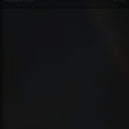
© ailmanki 2026
v0.8.4