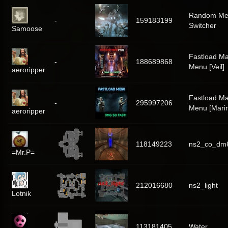
Random Me
-
159183199
Switcher
Samoose
Fastload Ma
-
188689868
Menu [Veil]
aeroripper
Fastload Ma
-
295997206
Menu [Mari
aeroripper
118149223
ns2_co_dm
=Mr.P=
212016680
ns2_light
Lotnik
113181405
Water