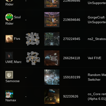
-
219694646
UnSupporte
Rider
Soul
GorgeCraft 
-
219694646
UnSupporte
Rider
Fivs
270224945
ns2_Stratos
266284118
Veil FIVE
UWE.Marc
Random Me
-
159183199
Switcher
Samoose
co_Core re
-
92233626
(Alpha 6.01
Namax