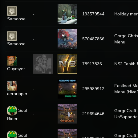
-
193579544
Holiday me
Samoose
Gorge Chri
-
570487866
Menu
Samoose
78917836
NS2 Tanith 
Guymyer
Fastload Ma
-
295989912
Menu [Hive
aeroripper
Soul
GorgeCraft 
-
219694646
UnSupporte
Rider
Soul
GorgeCraft 