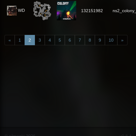
WD
132151982
ns2_colony
«
1
2
3
4
5
6
7
8
9
10
»