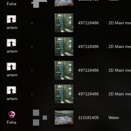
Feha
-
497118486
2D Main m
artem
-
497118486
2D Main m
artem
-
497118486
2D Main m
artem
-
497118486
2D Main m
artem
113181405
Water
Feha