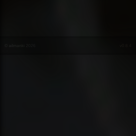
© ailmanki 2026
v0.8.4