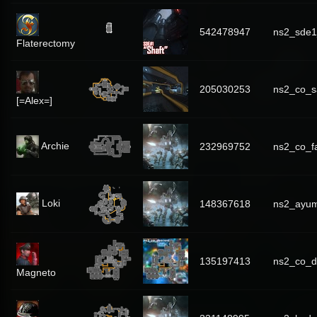
542478947
ns2_sde1
Flaterectomy
205030253
ns2_co_s
[=Alex=]
Archie
232969752
ns2_co_f
Loki
148367618
ns2_ayum
135197413
ns2_co_d
Magneto