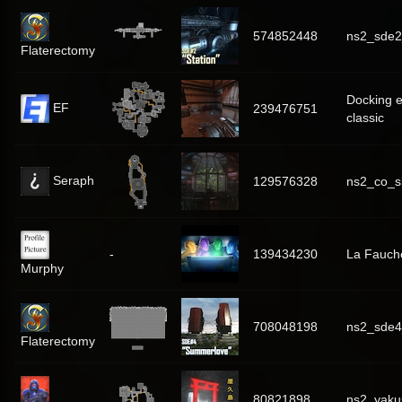
574852448
ns2_sde2
Flaterectomy
Docking 
EF
239476751
classic
Seraph
129576328
ns2_co_sk
-
139434230
La Fauch
Murphy
708048198
ns2_sde
Flaterectomy
80821898
ns2_yaku