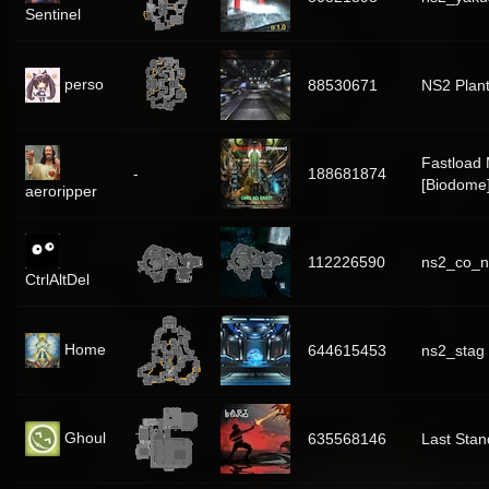
Sentinel
perso
88530671
NS2 Plan
Fastload
-
188681874
[Biodome
aeroripper
112226590
ns2_co_n
CtrlAltDel
Home
644615453
ns2_stag
Ghoul
635568146
Last Stan