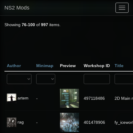
NS2 Mods
Toggl
navig
Showing
76-100
of
997
items.
Author
Minimap
Preview
Workshop ID
Title
artem
-
497118486
2D Main 
rag
-
401478906
fy_icewor