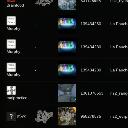
331148995
ns2_hydr
Brainfood
-
139434230
La Fauch
Murphy
-
139434230
La Fauch
Murphy
-
139434230
La Fauch
Murphy
1361078553
ns2_rang
malpractice
pSyk
958278875
ns2_eclip