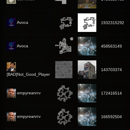
Avoca
1932315292
Avoca
458563149
143703374
[BAD]Not_Good_Player
empyreanrrv
172416514
empyreanrrv
166592504