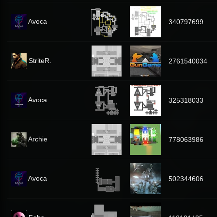
Avoca
340797699
StriteR.
2761540034
Avoca
325318033
Archie
778063986
Avoca
502344606