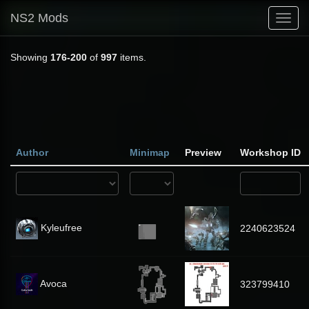
NS2 Mods
Toggl
navig
Showing
176-200
of
997
items.
Author
Minimap
Preview
Workshop ID
Kyleufree
2240623524
Avoca
323799410