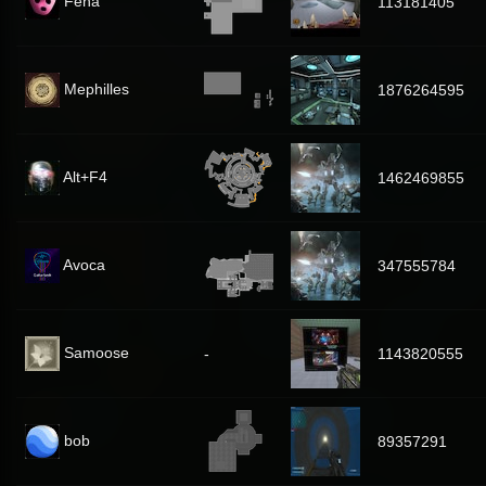
Feha
113181405
Mephilles
1876264595
Alt+F4
1462469855
Avoca
347555784
Samoose
-
1143820555
bob
89357291