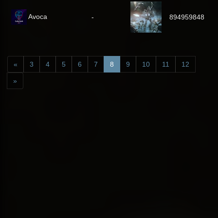
Avoca
-
894959848
«
3
4
5
6
7
8
9
10
11
12
»