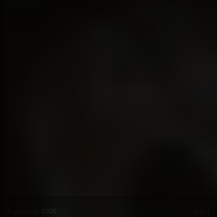
© ailmanki 2026
v0.8.4