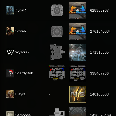
ZycaR
628353907
StriteR.
2761540034
Wyzcrak
171315805
ScardyBob
335467766
Flayra
-
140163003
Samoose
1430520469